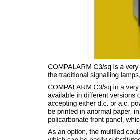
COMPALARM C3/sq is a very at
the traditional signalling lamps
COMPALARM C3/sq in a very 
available in different versions 
accepting either d.c. or a.c. p
be printed in anormal paper, in 
policarbonate front panel, whic
As an option, the multiled coul
which can be easily substituted