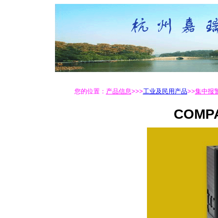
您的位置：
产品信息
>>>
工业及民用产品
>>
集中报警
COMPA