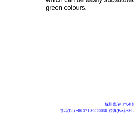
green colours.
杭州嘉瑞电气有限公司 JR
电话(Tel):+86 571 86966638 传真(Fax):+86 